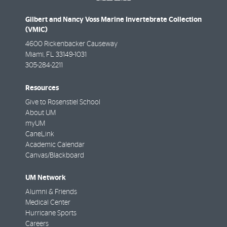
Gilbert and Nancy Voss Marine Invertebrate Collection
(VMIC)
4600 Rickenbacker Causeway
Miami
,
FL
33149-1031
305-284-2211
Resources
Give to Rosenstiel School
About UM
myUM
CaneLink
Academic Calendar
Canvas/Blackboard
UM Network
Alumni & Friends
Medical Center
Hurricane Sports
Careers