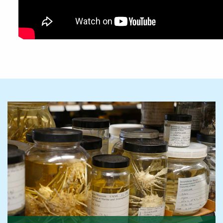
Featured Links
Featured Links