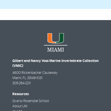
Gilbert and Nancy Voss Marine Invertebrate Collection
(VMIC)
4600 Rickenbacker Causeway
Miami
,
FL
33149-1031
305-284-2211
Resources
Give to Rosenstiel School
About UM