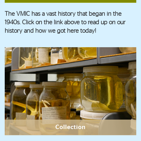
The VMIC has a vast history that began in the
1940s. Click on the link above to read up on our
history and how we got here today!
Collection