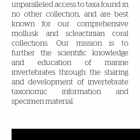
unparalleled access to taxa found in
no other collection, and are best
known for our comprehensive
mollusk and
scleactinian
coral
collections. Our mission is to
further the scientific knowledge
and education of marine
invertebrates through the sharing
and development of invertebrate
taxonomic information and
specimen material.