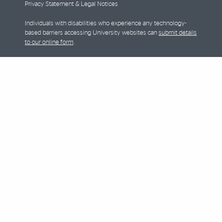
Privacy Statement & Legal Notices
Individuals with disabilities who experience any technology-
based barriers accessing University websites can
submit details
to our online form
.