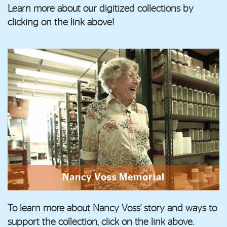
Learn more about our digitized collections by
clicking on the link above!
Nancy Voss Memorial
To learn more about Nancy Voss' story and ways to
support the collection, click on the link above.