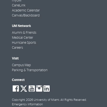
myUM
CaneLink
Academic Calendar
Canvas/Blackboard
UM Network
Alumni & Friends
Medical Center
Hurricane Sports
Careers
Visit
Campus Map
Parking & Transportation
Connect
social-
social-
social-
social-
social-
facebook
twitter
youtube
instagram
linkedin
Copyright: 2026 University of Miami. All Rights Reserved.
Emergency Information