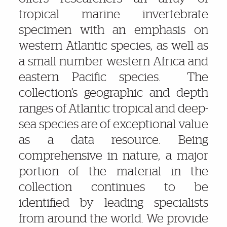
tropical marine invertebrate
specimen with an emphasis on
western Atlantic species, as well as
a small number western Africa and
eastern Pacific species. The
collection’s geographic and depth
ranges of Atlantic tropical and deep-
sea species are of exceptional value
as a data resource. Being
comprehensive in nature, a major
portion of the material in the
collection continues to be
identified by leading specialists
from around the world. We provide