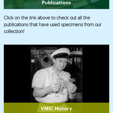
Publications
Click on the link above to check out all the
publications that have used specimens from our
collection!
VMIC History